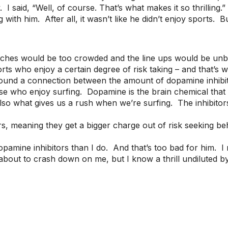
I said, “Well, of course. That’s what makes it so thrilling.
ith him. After all, it wasn’t like he didn’t enjoy sports. But
beaches would be too crowded and the line ups would be unb
orts who enjoy a certain degree of risk taking – and that’s 
nd a connection between the amount of dopamine inhibitor
hose who enjoy surfing. Dopamine is the brain chemical that
also what gives us a rush when we’re surfing. The inhibit
rs, meaning they get a bigger charge out of risk seeking be
amine inhibitors than I do. And that’s too bad for him. I 
about to crash down on me, but I know a thrill undiluted by