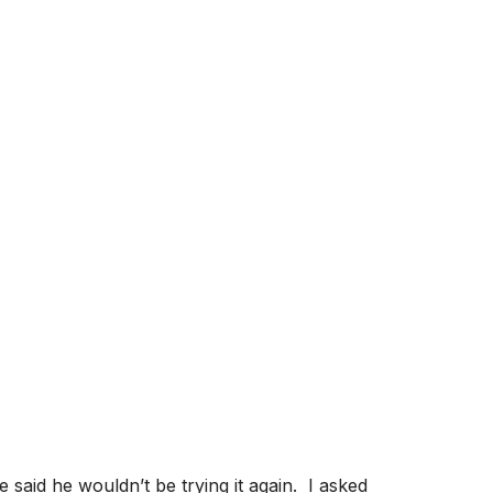
: WHAT GOES
CATCH A WAVE
said he wouldn’t be trying it again. I asked