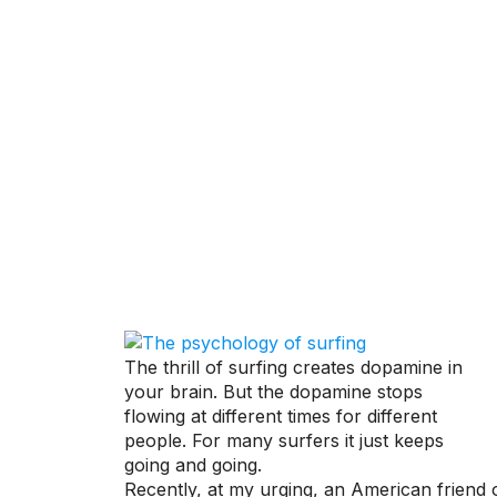
THE PSYCHO
ON IN YOUR 
The thrill of surfing creates dopamine in
your brain. But the dopamine stops
flowing at different times for different
people. For many surfers it just keeps
going and going.
Recently, at my urging, an American friend 