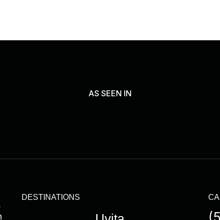
AS SEEN IN
DESTINATIONS
CA
,
(
n
Uvita