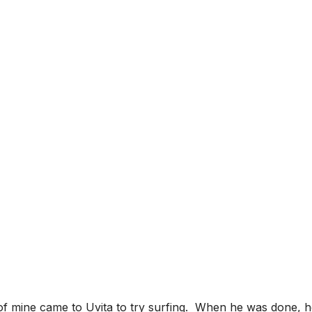
LOGY OF SURFING
HEAD WHEN YOUR 
of mine came to Uvita to try surfing. When he was done, he 