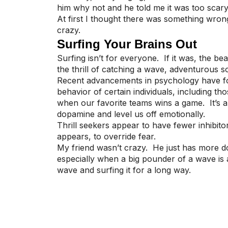
him why not and he told me it was too scary. 
At first I thought there was something wrong w
crazy.
Surfing Your Brains Out
Surfing isn’t for everyone. If it was, the 
the thrill of catching a wave, adventurous s
Recent advancements in psychology have fou
behavior of certain individuals, including t
when our favorite teams wins a game. It’s 
dopamine and level us off emotionally.
Thrill seekers appear to have fewer inhibito
appears, to override fear.
My friend wasn’t crazy. He just has more dop
especially when a big pounder of a wave is 
wave and surfing it for a long way.