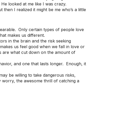
” He looked at me like I was crazy.
 then I realized it might be me who’s a little
earable. Only certain types of people love
what makes us different.
s in the brain and the risk seeking
 makes us feel good when we fall in love or
ors are what cut down on the amount of
havior, and one that lasts longer. Enough, it
may be willing to take dangerous risks,
 worry, the awesome thrill of catching a