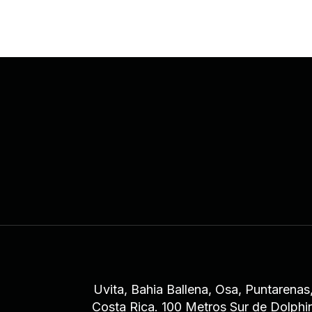
Uvita, Bahia Ballena, Osa, Puntarenas
Costa Rica. 100 Metros Sur de Dolphi