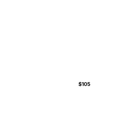
$105
5 Hours
HALF-DAY CANYONING
TOUR