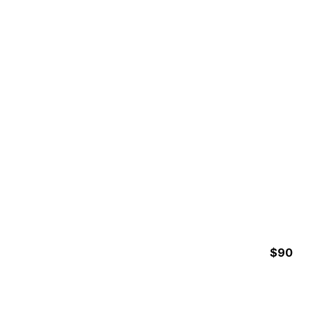
3 Hours
WHALE WATCHING AT
MARINO BALLENA
NATIONAL PARK
$90
3 Hours