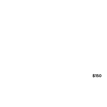
RAINFOREST ZIPLINE
$150
5 Hours
INSHORE FISHING HALF
DAY