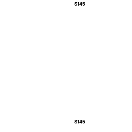
$145
7-6 Hours
CAÑO ISLAND
SNORKELING TOUR
$145