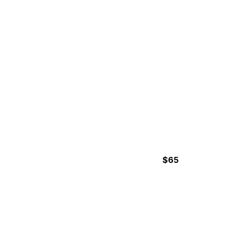
HORSEBACK BEACH RIDE
$65
2h30min Hours
UVITA NIGHT HIKE