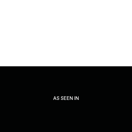
AS SEEN IN