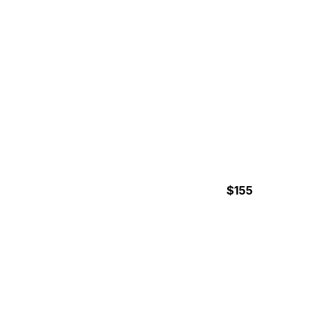
$155
7 Hours
MANUEL ANTONIO
NATIONAL PARK