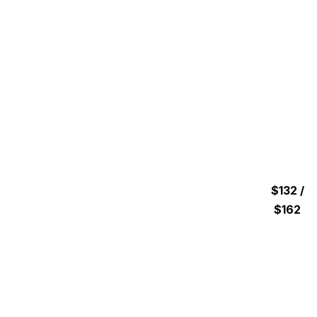
$132 /
$162
1 hour & 15 minutes Hours
GUIDED JET SKI TOUR