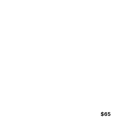
4 (2 – 2.5 hours paddling) Hours
MANGROVE KAYAKING
TOUR
$65
2 Hours