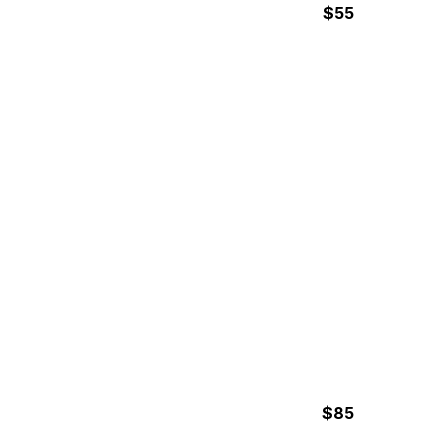
$55
2h Hours
SURF LESSONS
$85