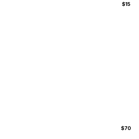
$15
24 Hours
SURF RENTALS
$70