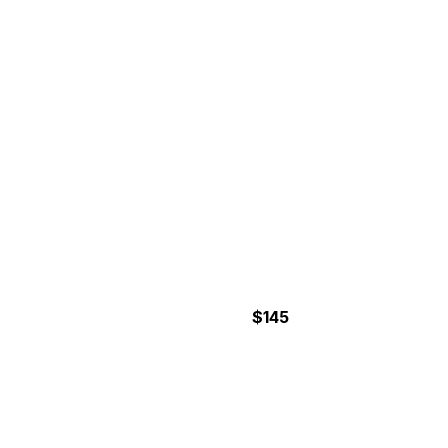
COCONUT TOUR
$145
4 to 5 Hours
ATV JUNGLE ADVENTURE