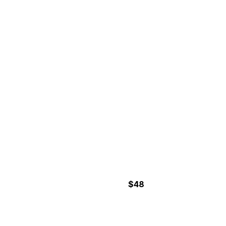
7-6 Hours
CORCOVADO NATIONAL
PARK- SAN PEDRILLO
STATION
$48
3 Hours