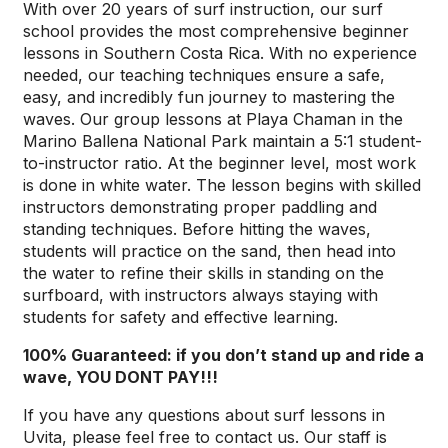
With over 20 years of surf instruction, our surf
school provides the most comprehensive beginner
lessons in Southern Costa Rica. With no experience
needed, our teaching techniques ensure a safe,
easy, and incredibly fun journey to mastering the
waves. Our group lessons at Playa Chaman in the
Marino Ballena National Park maintain a 5:1 student-
to-instructor ratio. At the beginner level, most work
is done in white water. The lesson begins with skilled
instructors demonstrating proper paddling and
standing techniques. Before hitting the waves,
students will practice on the sand, then head into
the water to refine their skills in standing on the
surfboard, with instructors always staying with
students for safety and effective learning.
100% Guaranteed: if you don’t stand up and ride a
wave, YOU DONT PAY!!!
If you have any questions about surf lessons in
Uvita, please feel free to contact us. Our staff is