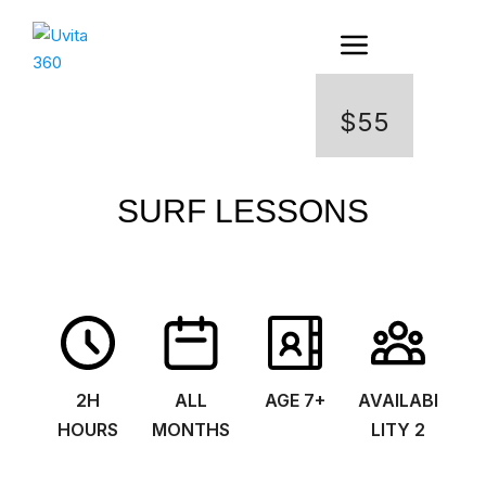
$55
SURF LESSONS
2H
ALL
AGE 7+
AVAILABI
HOURS
MONTHS
LITY 2