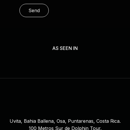
l
e
a
s
e
l
AS SEEN IN
e
a
v
e
t
h
i
s
f
i
Uvita, Bahia Ballena, Osa, Puntarenas, Costa Rica.
e
100 Metros Sur de Dolphin Tour.