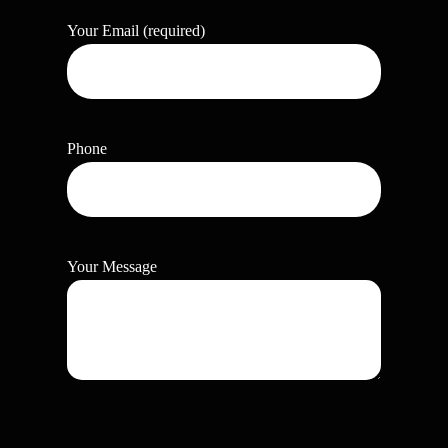
Your Email (required)
Phone
Your Message
P