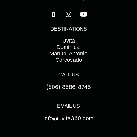
l
d
e
DESTINATIONS
m
p
Uvita
t
Dominical
Manuel Antonio
y
Corcovado
.
CALL US
(506) 8586-8745
EMAIL US
info@uvita360.com