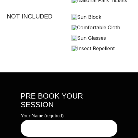
National Park Tickets
NOT INCLUDED
Sun Block
Comfortable Cloth
Sun Glasses
Insect Repellent
PRE BOOK YOUR
SESSION
Your Name (required)