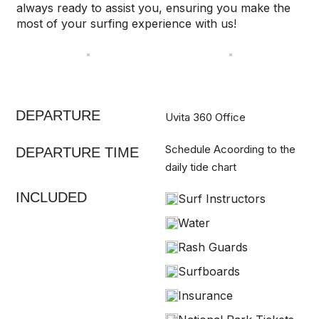
always ready to assist you, ensuring you make the
most of your surfing experience with us!
DEPARTURE
Uvita 360 Office
Schedule Acoording to the
DEPARTURE TIME
daily tide chart
INCLUDED
Surf Instructors
Water
Rash Guards
Surfboards
Insurance