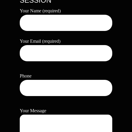
SESSION
Your Name (required)
Your Email (required)
Phone
Your Message