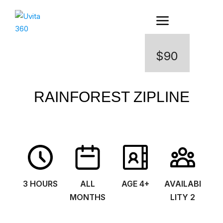
$90
RAINFOREST ZIPLINE
3 HOURS
ALL
AGE 4+
AVAILABI
MONTHS
LITY 2