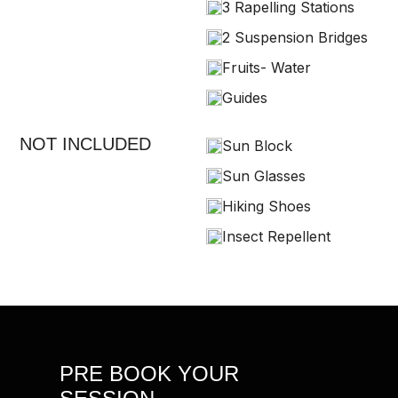
3 Rapelling Stations
2 Suspension Bridges
Fruits- Water
Guides
NOT INCLUDED
Sun Block
Sun Glasses
Hiking Shoes
Insect Repellent
PRE BOOK YOUR