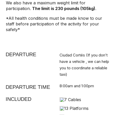
We also have a maximum weight limit for
participation.
The limit is 230 pounds (105kg)
.
*All health conditions must be made know to our
staff before participation of the activity for your
safety*
DEPARTURE
Ciudad Cortés (If you don’t
have a vehicle , we can help
you to coordinate a reliable
taxi)
8:00am and 1:00pm
DEPARTURE TIME
INCLUDED
7 Cables
13 Platforms