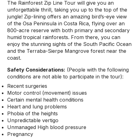
The Rainforest Zip Line Tour will give you an
unforgettable thrill, taking you up to the top of the
jungle! Zip-lining offers an amazing bird’s-eye view
of the Osa Peninsula in Costa Rica, flying over an
800-acre reserve with both primary and secondary
humid tropical rainforests. From there, you can
enjoy the stunning sights of the South Pacific Ocean
and the Terraba-Sierpe Mangrove forest near the
coast.
Safety Considerations:
(
People with the following
conditions are not able to participate in the tour):
Recent surgeries
Motor control (movement) issues
Certain mental health conditions
Heart and lung problems
Phobia of the heights
Unpredictable vertigo
Unmanaged High blood pressure
Pregnancy