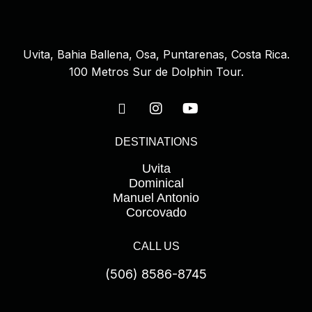
s
f
i
Uvita, Bahia Ballena, Osa, Puntarenas, Costa Rica.
e
100 Metros Sur de Dolphin Tour.
l
d
e
DESTINATIONS
m
p
Uvita
t
Dominical
Manuel Antonio
y
Corcovado
.
CALL US
(506) 8586-8745