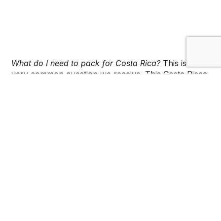
What do I need to pack for Costa Rica?
This is a
very common question we receive. This Costa Ricca
packing list will help you prepare for your
adventure, and will help you plan what essential
items to bring.
Bags
All packing starts with a good, sturdy suitcase. Hard
shelled suitcases, such as ones with rollers, are
highly recommended.
If you are backpacking through Costa Rica, there
are many great brands of backpacker backpacks
that you can use throughout your entire journey.
We love the ones from Rei and Columbia; they are