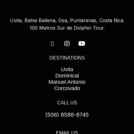
Uvita, Bahia Ballena, Osa, Puntarenas, Costa Rica.
100 Metros Sur de Dolphin Tour.
DESTINATIONS
Uvita
Dominical
Manuel Antonio
Corcovado
CALL US
(506) 8586-8745
EMAIL US