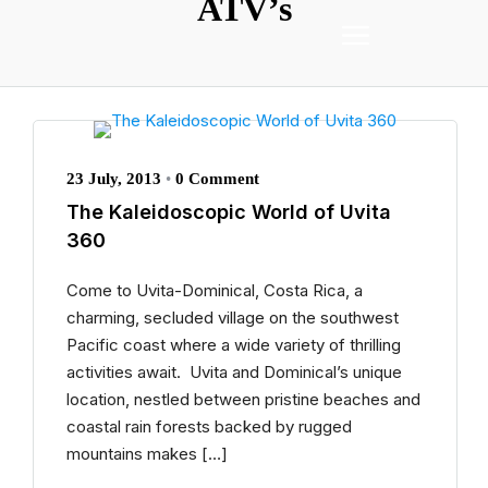
ATV’s
23 July, 2013
•
0 Comment
The Kaleidoscopic World of Uvita
360
Come to Uvita-Dominical, Costa Rica, a
charming, secluded village on the southwest
Pacific coast where a wide variety of thrilling
activities await. Uvita and Dominical’s unique
location, nestled between pristine beaches and
coastal rain forests backed by rugged
mountains makes […]