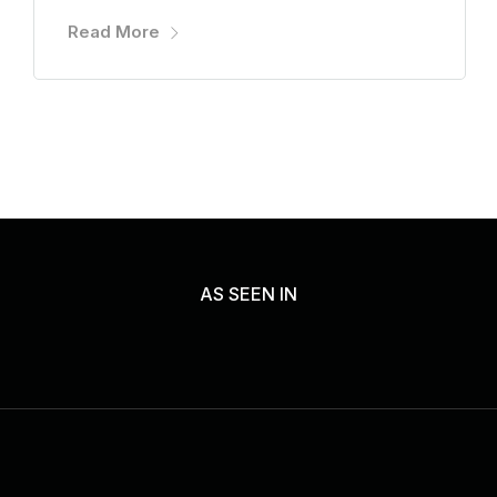
Read More
AS SEEN IN