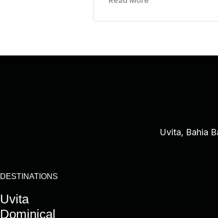
Read More
Uvita, Bahia B
DESTINATIONS
Uvita
Dominical