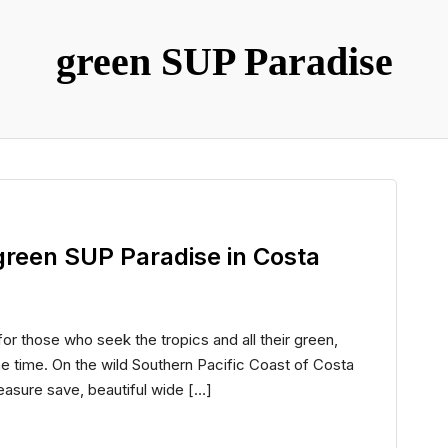
green SUP Paradise
n green SUP Paradise in Costa
for those who seek the tropics and all their green,
e time. On the wild Southern Pacific Coast of Costa
reasure save, beautiful wide […]