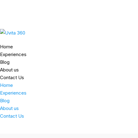
Home
Experiences
Blog
About us
Contact Us
Home
Experiences
Blog
About us
Contact Us