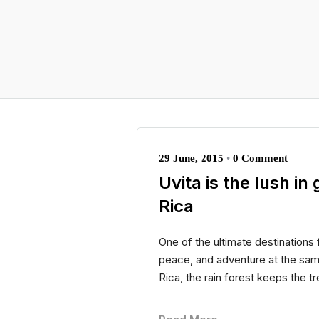
29 June, 2015
•
0 Comment
Uvita is the lush i
Rica
One of the ultimate destinations 
peace, and adventure at the sam
Rica, the rain forest keeps the t