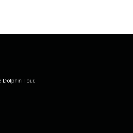
e Dolphin Tour.