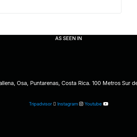
AS SEEN IN
allena, Osa, Puntarenas, Costa Rica. 100 Metros Sur d
Tripadvisor
Instagram
Youtube