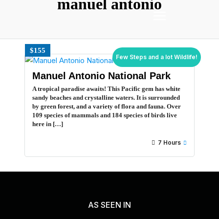
manuel antonio
$155
Few Steps and a lot Wildlife!
Manuel Antonio National Park
A tropical paradise awaits! This Pacific gem has white
sandy beaches and crystalline waters. It is surrounded
by green forest, and a variety of flora and fauna. Over
109 species of mammals and 184 species of birds live
here in […]
7 Hours
AS SEEN IN