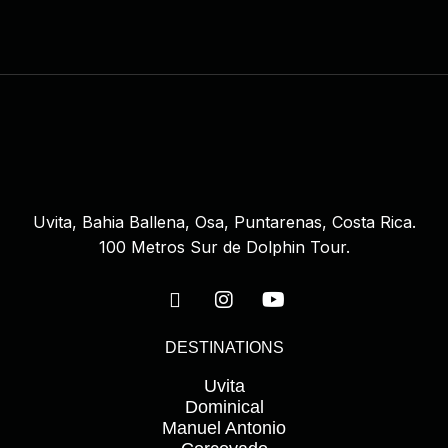
Uvita, Bahia Ballena, Osa, Puntarenas, Costa Rica.
100 Metros Sur de Dolphin Tour.
DESTINATIONS
Uvita
Dominical
Manuel Antonio