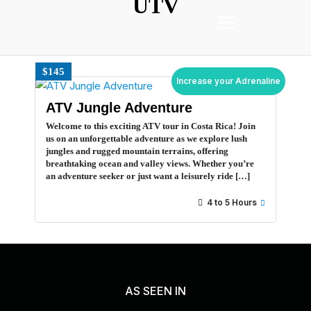
UTV
$145
Increase your Adrenaline
ATV Jungle Adventure
Welcome to this exciting ATV tour in Costa Rica! Join
us on an unforgettable adventure as we explore lush
jungles and rugged mountain terrains, offering
breathtaking ocean and valley views. Whether you’re
an adventure seeker or just want a leisurely ride […]
4 to 5 Hours
AS SEEN IN