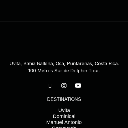
Uvita, Bahia Ballena, Osa, Puntarenas, Costa Rica.
100 Metros Sur de Dolphin Tour.
DESTINATIONS
Uvita
Dominical
Manuel Antonio