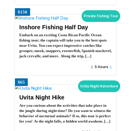
$150
Private Fishing Tour
Inshore Fishing Half Day
Embark on an exciting Costa Rican Pacific Ocean
fishing tour; the captain will take you to the best spots
near Uvita. You can expect impressive catches like
grouper, snook, snappers, roosterfish, Spanish mackerel,
jack crevalle, and more. Along the trip, […]
5 Hours
$65
Uvita Night Adventure
Uvita Night Hike
Are you curious about the activities that take place in
the jungle during night-time? Do you want to witness the
behavior of nocturnal animals? If so, this tour is perfect
for you! As the night falls, a hidden world awakens. […]