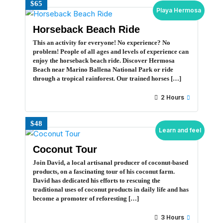
$65
Playa Hermosa
Horseback Beach Ride
This an activity for everyone! No experience? No
problem! People of all ages and levels of experience can
enjoy the horseback beach ride. Discover Hermosa
Beach near Marino Ballena National Park or ride
through a tropical rainforest. Our trained horses […]
2 Hours
$48
Learn and feel
Coconut Tour
Join David, a local artisanal producer of coconut-based
products, on a fascinating tour of his coconut farm.
David has dedicated his efforts to rescuing the
traditional uses of coconut products in daily life and has
become a promoter of reforesting […]
3 Hours