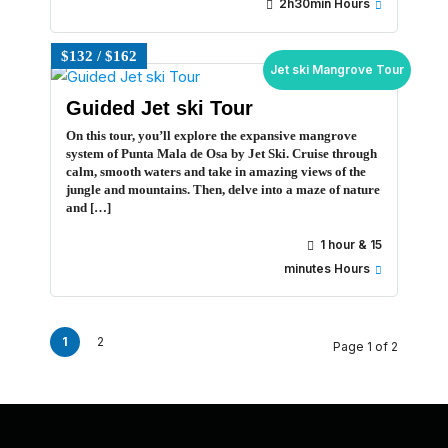
2h30min Hours
$132 / $162
Jet ski Mangrove Tour
Guided Jet ski Tour
On this tour, you’ll explore the expansive mangrove
system of Punta Mala de Osa by Jet Ski. Cruise through
calm, smooth waters and take in amazing views of the
jungle and mountains. Then, delve into a maze of nature
and […]
1 hour & 15
minutes Hours
1
2
Page 1 of 2