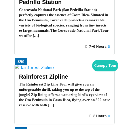
Pedrillo Station
Corcovado National Park (San Pedrillo Station)
perfectly captures the essence of Costa Rica. Situated in
the Osa Peninsula, Corcovado protects a remarkable
variety of biological species, ranging from tiny insects
to large mammals. The Corcovado National Park Tour
we offer […]
7-6 Hours
$90
Canopy Tour
Rainforest Zipline
The Rainforest Zip Line Tour will give you an
unforgettable thrill, taking you up to the top of the
jungle! Zip-lining offers an amazing bird’s-eye view of
the Osa Peninsula in Costa Rica, flying over an 800-acre
reserve with both […]
3 Hours