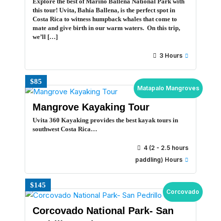
Explore the best of Marino Ballena National Park with
this tour! Uvita, Bahía Ballena, is the perfect spot in
Costa Rica to witness humpback whales that come to
mate and give birth in our warm waters. On this trip,
we’ll […]
3 Hours
$85
Matapalo Mangroves
Mangrove Kayaking Tour
Uvita 360 Kayaking provides the best kayak tours in
southwest Costa Rica…
4 (2 - 2.5 hours
paddling) Hours
$145
Corcovado
Corcovado National Park- San