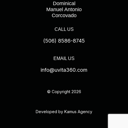
Dominical
Manuel Antonio
Corcovado
CALL US
(506) 8586-8745
EMAIL US
info@uvita360.com
© Copyright 2026
Developed by Kamus Agency