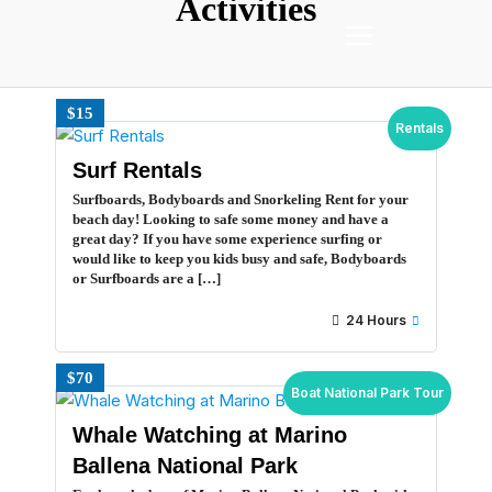
Activities
$15
Rentals
Surf Rentals
Surfboards, Bodyboards and Snorkeling Rent for your
beach day! Looking to safe some money and have a
great day? If you have some experience surfing or
would like to keep you kids busy and safe, Bodyboards
or Surfboards are a […]
24 Hours
$70
Boat National Park Tour
Whale Watching at Marino
Ballena National Park