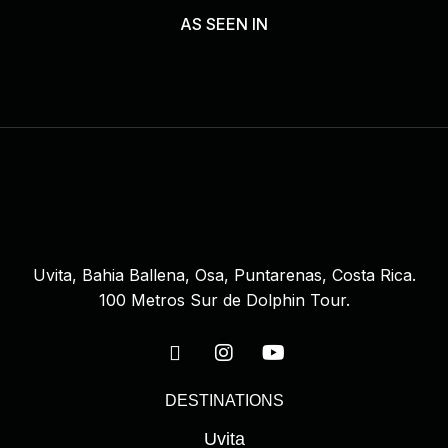
AS SEEN IN
Uvita, Bahia Ballena, Osa, Puntarenas, Costa Rica.
100 Metros Sur de Dolphin Tour.
DESTINATIONS
Uvita